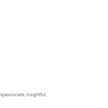
mpassionate, insightful,