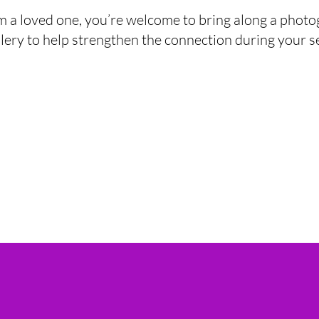
m a loved one, you’re welcome to bring along a photo
lery to help strengthen the connection during your s