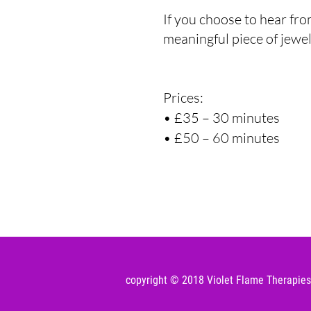
If you choose to hear fro
meaningful piece of jewel
Prices:
• £35 – 30 minutes
• £50 – 60 minu
te
s
copyright © 2018 Violet Flame Therapies