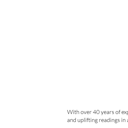
With over 40 years of exp
and uplifting readings i