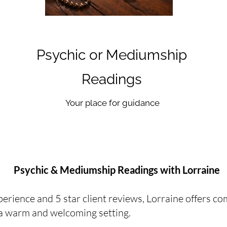
Psychic or Mediumship
Readings
Your place for guidance
Psychic & Mediumship Readings with Lorraine
erience and 5 star client reviews, Lorraine offers co
n a warm and welcoming setting.