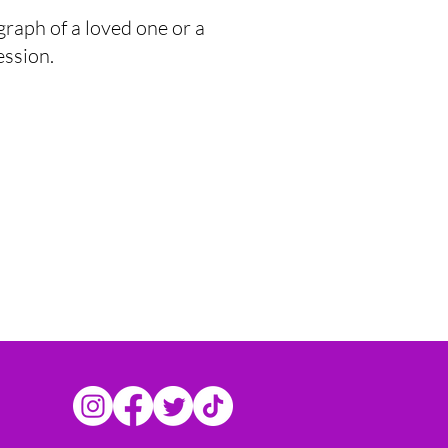
graph of a loved one or a
ession.